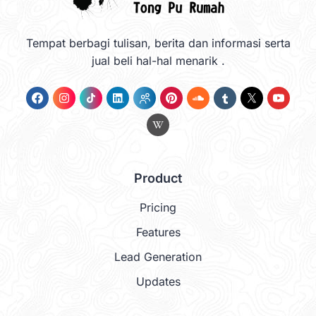
Tempat berbagi tulisan, berita dan informasi serta
jual beli hal-hal menarik .
Product
Pricing
Features
Lead Generation
Updates