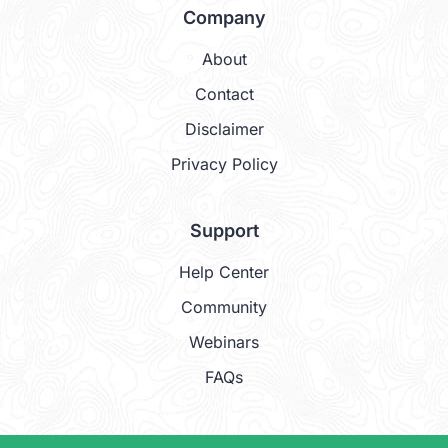
Company
About
Contact
Disclaimer
Privacy Policy
Support
Help Center
Community
Webinars
FAQs