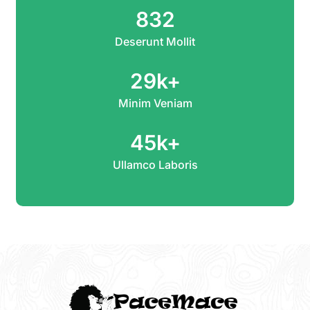
832
Deserunt Mollit
29
k+
Minim Veniam
45
k+
Ullamco Laboris