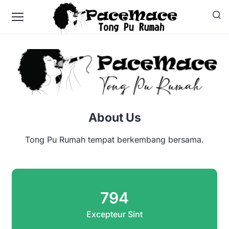
About Us
Tong Pu Rumah tempat berkembang bersama.
794
Excepteur Sint